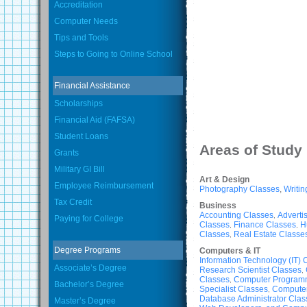
Accreditation
Computer Needs
Tips and Tools
Steps to Going to Online School
Financial Assistance
Scholarships
Financial Aid (FAFSA)
Student Loans
Areas of Study
Grants
Military GI Bill
Art & Design
Employee Reimbursement
Photography Classes
,
Writin
Tax Credit
Business
Accounting Classes
Adverti
,
Paying for College
Classes
Finance Classes
H
,
,
Classes
Real Estate Classe
,
Degree Programs
Computers & IT
Information Technology (IT) 
Associate’s Degree
Research Scientist Classes
,
Classes
Computer Program
,
Bachelor’s Degree
Specialist Classes
Computer
,
Database Administrator Clas
Master’s Degree