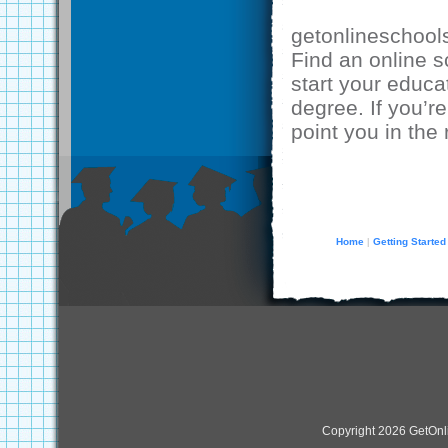
getonlineschool
Find an online 
start your educa
degree. If you’re
point you in the 
Home
Getting Started
|
Copyright 2026 GetOn