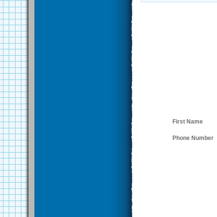
First Name
Phone Number