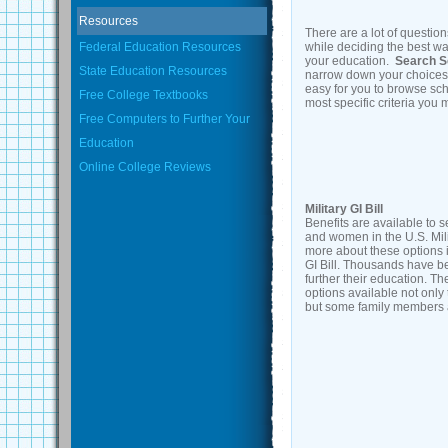
Resources
There are a lot of question
Federal Education Resources
while deciding the best wa
your education.
Search S
State Education Resources
narrow down your choices
easy for you to browse sch
Free College Textbooks
most specific criteria you
Free Computers to Further Your
Education
Online College Reviews
Military GI Bill
Benefits are available to 
and women in the U.S. Mili
more about these options 
GI Bill. Thousands have b
further their education. Th
options available not only 
but some family members a