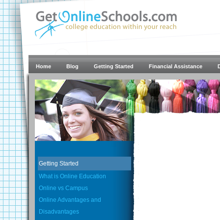
Home
Blog
Getting Started
Financial Assistance
Getting Started
What is Online Education
Online vs Campus
Online Advantages and
Disadvantages