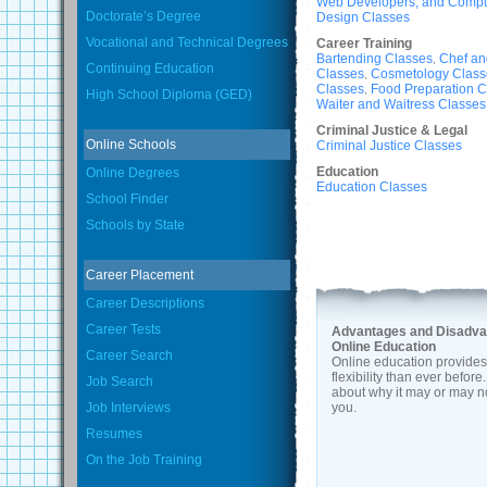
Web Developers, and Comput
Doctorate’s Degree
Design Classes
Vocational and Technical Degrees
Career Training
Bartending Classes
Chef an
,
Continuing Education
Classes
Cosmetology Class
,
Classes
Food Preparation C
,
High School Diploma (GED)
Waiter and Waitress Classes
Criminal Justice & Legal
Online Schools
Criminal Justice Classes
Education
Online Degrees
Education Classes
School Finder
Schools by State
Career Placement
Career Descriptions
Career Tests
Advantages and Disadva
Online Education
Career Search
Online education provide
flexibility than ever befor
Job Search
about why it may or may no
Job Interviews
you.
Resumes
On the Job Training