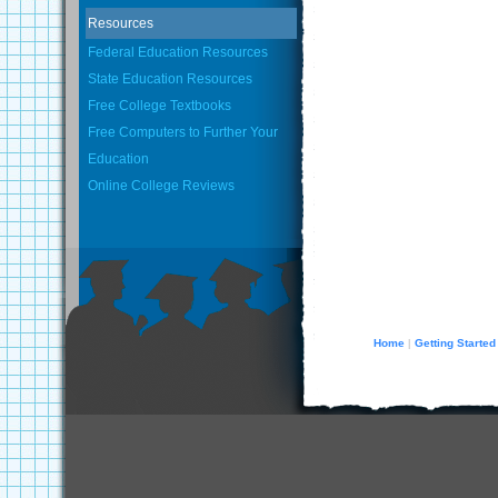
Resources
Federal Education Resources
State Education Resources
Free College Textbooks
Free Computers to Further Your
Education
Online College Reviews
Home
Getting Started
|