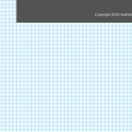
Copyright 2026 GetOn