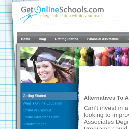
Home
Blog
Getting Started
Financial Assistance
Getting Started
Alternatives To 
What is Online Education
Can’t invest in 
Online vs Campus
looking to impro
Online Advantages and
Associates Degr
Disadvantages
Programs could b