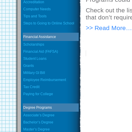
Accreditation
Check out the li
Computer Needs
that don’t requi
Tips and Tools
Steps to Going to Online School
>> Read More…
Financial Assistance
Scholarships
Financial Aid (FAFSA)
Student Loans
Grants
Military GI Bill
Employee Reimbursement
Tax Credit
Paying for College
Degree Programs
Associate’s Degree
Bachelor’s Degree
Master’s Degree