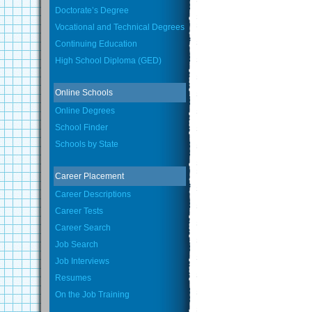
Doctorate’s Degree
Vocational and Technical Degrees
Continuing Education
High School Diploma (GED)
Online Schools
Online Degrees
School Finder
Schools by State
Career Placement
Career Descriptions
Career Tests
Career Search
Job Search
Job Interviews
Resumes
On the Job Training