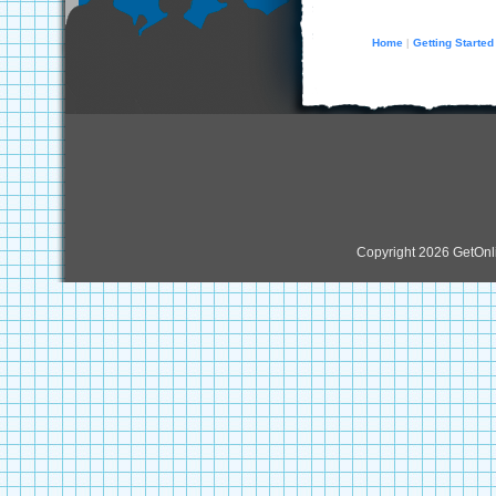
Home
Getting Started
|
Copyright 2026 GetOn