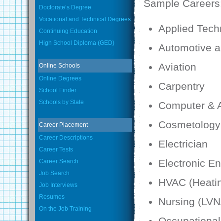
Sample Careers
Doctorate’s Degree
Vocational and Technical Degrees
Applied Tech
Continuing Education
High School Diploma (GED)
Automotive a
Aviation
Online Schools
Online Degrees
Carpentry
School Finder
Schools by State
Computer & A
Cosmetology
Career Placement
Career Descriptions
Electrician
Career Tests
Electronic E
Career Search
Job Search
HVAC (Heatin
Job Interviews
Resumes
Nursing (LV
On the Job Training
Occupational