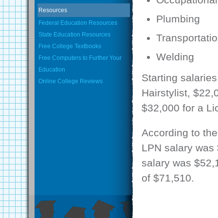
Resources
Plumbing
Federal Education Resources
State Education Resources
Transportati
Free College Textbooks
Welding
Free Computers to Further Your
Education
Starting salarie
Online College Reviews
Hairstylist, $22
$32,000 for a Li
According to the
LPN salary was $
salary was $52,
of $71,510.