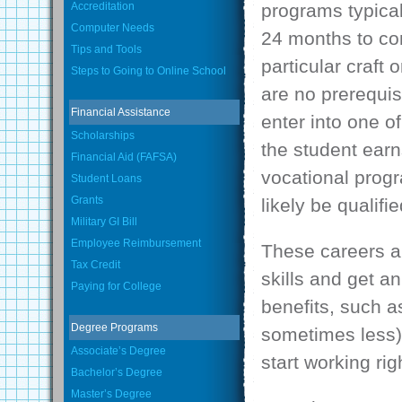
Accreditation
programs typica
Computer Needs
24 months to co
Tips and Tools
particular craft 
Steps to Going to Online School
are no prerequis
Financial Assistance
enter into one o
Scholarships
the student earn
Financial Aid (FAFSA)
vocational progr
Student Loans
Grants
likely be qualif
Military GI Bill
Employee Reimbursement
These careers ar
Tax Credit
skills and get a
Paying for College
benefits, such a
Degree Programs
sometimes less),
Associate’s Degree
start working rig
Bachelor’s Degree
Master’s Degree