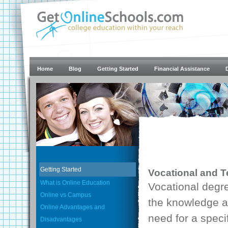
Home
Blog
Getting Started
Financial Assistance
Getting Started
Vocational and T
What is Online Education
Vocational degr
Online vs Campus
the knowledge an
Online Advantages and
need for a speci
Disadvantages