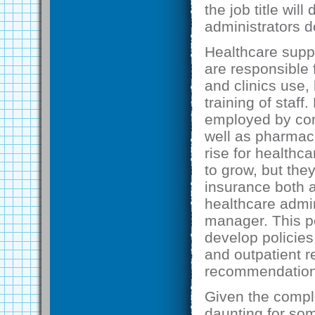
the job title wi
administrators d
Healthcare supp
are responsible 
and clinics use,
training of staff
employed by con
well as pharmac
rise for healthc
to grow, but the
insurance both a
healthcare admin
manager. This po
develop policies 
and outpatient r
recommendations
Given the comple
daunting for som