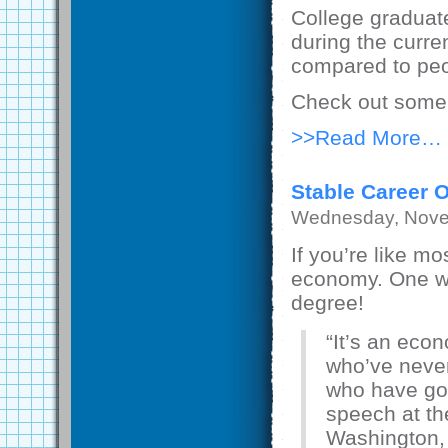
College graduat
during the curre
compared to peo
Check out some 
>>Read More…
Stable Career 
Wednesday, Nove
If you’re like m
economy. One way
degree!
“It’s an eco
who’ve never
who have gon
speech at th
Washington,