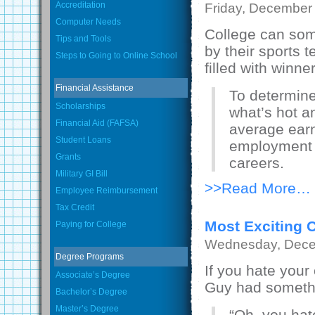
Accreditation
Friday, December
Computer Needs
College can som
Tips and Tools
by their sports 
Steps to Going to Online School
filled with winn
Financial Assistance
To determine
Scholarships
what’s hot a
Financial Aid (FAFSA)
average earn
Student Loans
employment p
Grants
careers.
Military GI Bill
>>Read More…
Employee Reimbursement
Tax Credit
Most Exciting 
Paying for College
Wednesday, Dece
Degree Programs
If you hate your
Associate’s Degree
Guy had somethi
Bachelor’s Degree
Master’s Degree
“Oh, you hat