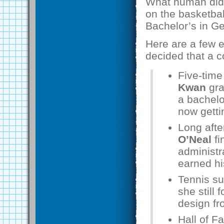
What human didn’
on the basketbal
Bachelor’s in Ge
Here are a few e
decided that a c
Five-time
Kwan
gra
a bachelo
now getti
Long afte
O’Neal
fi
administr
earned hi
Tennis s
she still
design fr
Hall of 