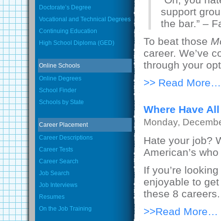
Doctorate’s Degree
support grou
Vocational and Technical Degrees
the bar.” – 
Continuing Education
To beat those
M
High School Diploma (GED)
career. We’ve co
through your opt
Online Schools
Online Degrees
>> Read More…
School Finder
Schools by State
Where Have All
Monday, Decembe
Career Placement
Career Descriptions
Hate your job? W
Career Tests
American’s who do
Career Search
If you’re looki
Job Search
enjoyable to get
Job Interviews
these 8 careers.
Resumes
On the Job Training
>>Read More…