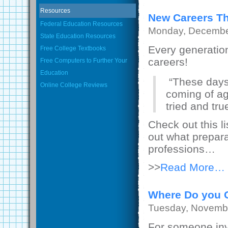
Resources
New Careers Th
Federal Education Resources
Monday, Decembe
State Education Resources
Every generati
Free College Textbooks
careers!
Free Computers to Further Your
Education
“These days 
Online College Reviews
coming of a
tried and true
Check out this l
out what prepara
professions…
>>
Read More…
Where Do you G
Tuesday, Novembe
For someone inve