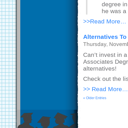
degree in 
he was a
>>Read More…
Alternatives To
Thursday, Novemb
Can’t invest in 
Associates Degr
alternatives!
Check out the li
>> Read More…
« Older Entries