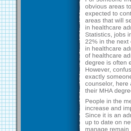
obvious areas to
expected to cont
areas that will 
in healthcare ad
Statistics, jobs
22% in the next 
in healthcare ad
of healthcare ad
degree is often 
However, confus
exactly someone
counselor, here
their MHA degre
People in the me
increase and imp
Since it is an ad
up to date on ne
manage remain in