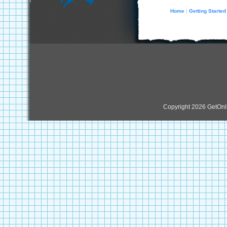
Home
Getting Started
|
Copyright 2026 GetOn