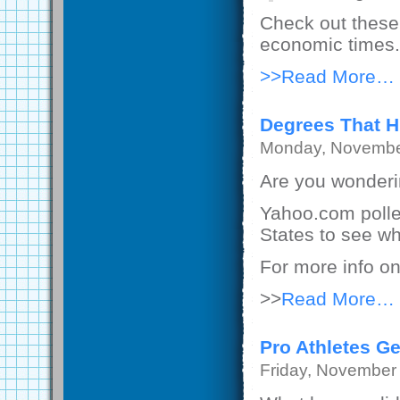
Check out these 
economic times.
>>Read More…
Degrees That H
Monday, Novembe
Are you wonderin
Yahoo.com polle
States to see wh
For more info on
>>
Read More…
Pro Athletes G
Friday, November