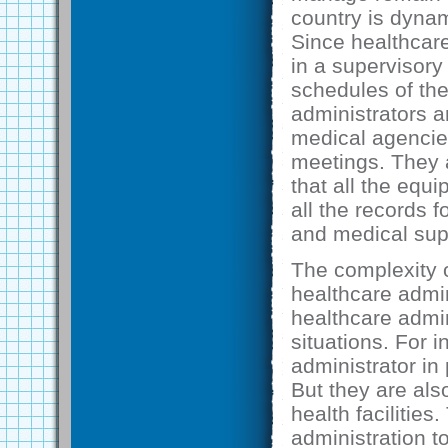
country is dynam
Since healthcare
in a supervisory
schedules of th
administrators a
medical agencies
meetings. They 
that all the equi
all the records f
and medical sup
The complexity of
healthcare admin
healthcare admin
situations. For 
administrator in 
But they are als
health facilitie
administration to