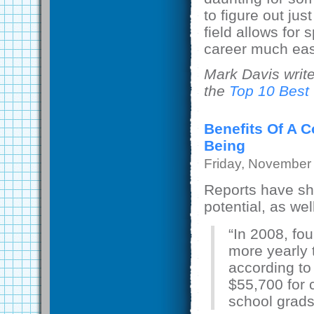
to figure out jus
field allows for
career much eas
Mark Davis writ
the
Top 10 Best
Benefits Of A 
Being
Friday, November
Reports have sho
potential, as well
“In 2008, fo
more yearly 
according to
$55,700 for 
school grads