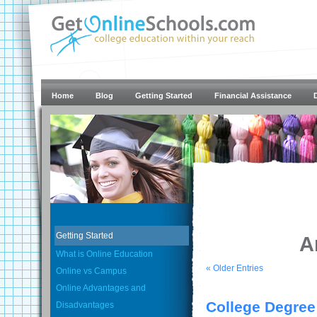
Home
Blog
Getting Started
Financial Assistance
Getting Started
A
What is Online Education
« Older Entries
Online vs Campus
Online Advantages and
College Degree
Disadvantages