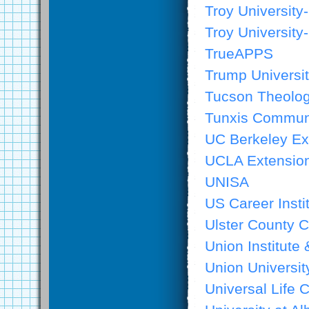
Troy Universit
Troy Universit
TrueAPPS
Trump Universi
Tucson Theolog
Tunxis Communi
UC Berkeley Ex
UCLA Extensio
UNISA
US Career Insti
Ulster County 
Union Institute 
Union Universit
Universal Life