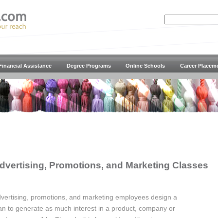
Financial Assistance
Degree Programs
Online Schools
Career Placem
dvertising, Promotions, and Marketing Classes
vertising, promotions, and marketing employees design a
an to generate as much interest in a product, company or