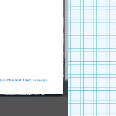
areer Placement
Forum
Resources
|
|