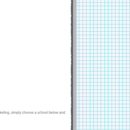
arketing, simply choose a school below and