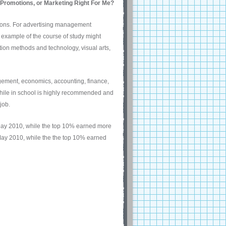
, Promotions, or Marketing Right For Me?
tions. For advertising management
 example of the course of study might
ion methods and technology, visual arts,
ement, economics, accounting, finance,
while in school is highly recommended and
job.
ay 2010, while the top 10% earned more
ay 2010, while the the top 10% earned