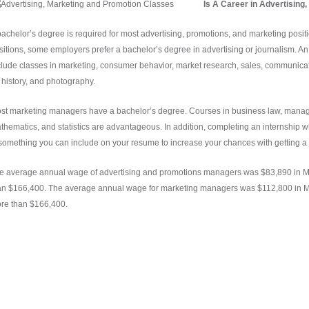
Is A Career in Advertising
bachelor’s degree is required for most advertising, promotions, and marketing posi
sitions, some employers prefer a bachelor’s degree in advertising or journalism. An
clude classes in marketing, consumer behavior, market research, sales, communicat
t history, and photography.
st marketing managers have a bachelor’s degree. Courses in business law, manag
thematics, and statistics are advantageous. In addition, completing an internship 
 something you can include on your resume to increase your chances with getting a 
e average annual wage of advertising and promotions managers was $83,890 in M
an $166,400. The average annual wage for marketing managers was $112,800 in M
re than $166,400.