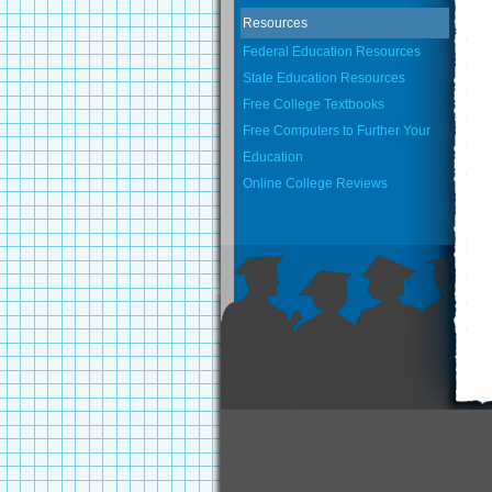
Resources
Federal Education Resources
State Education Resources
Free College Textbooks
Free Computers to Further Your
Education
Online College Reviews