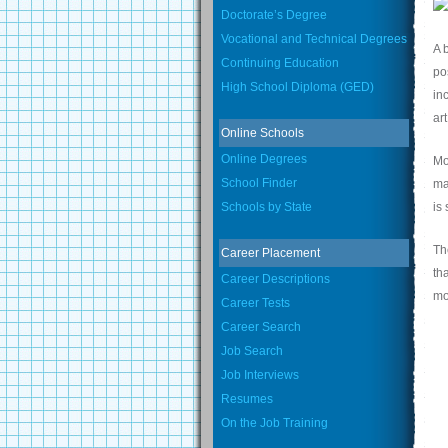
Doctorate’s Degree
Vocational and Technical Degrees
A 
Continuing Education
po
High School Diploma (GED)
in
ar
Online Schools
Online Degrees
Mo
School Finder
ma
Schools by State
is
Th
Career Placement
th
Career Descriptions
mo
Career Tests
Career Search
Job Search
Job Interviews
Resumes
On the Job Training