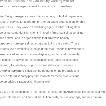
rvice as possible. They do this by working with art
rectors, sales agents and financial staff members.
vertising managers
create interest among potential buyers of a
oduct or service for a department, for an entire organization, or on a
oject basis. They work in advertising agencies that put together
vertising campaigns for clients, in media firms that sell advertising
ace or time, and in organizations that advertise heavily.
omotions managers
direct programs to increase sales. These
ograms use advertising, such as direct mail, inserts in newspapers,
ternet advertisements, in-store displays, product endorsements;
d combine that with purchasing incentives, such as discounts,
mples, gifts, rebates, coupons, sweepstakes, and contests.
rketing managers
calculate the demand for the products and
rvices offered, identify potential markets for these products and
velop pricing strategies for them as well.
 you are interested in more information on a career in Advertising, Promotions or M
quest information on financial aid, tuition costs, course offerings, and much more.