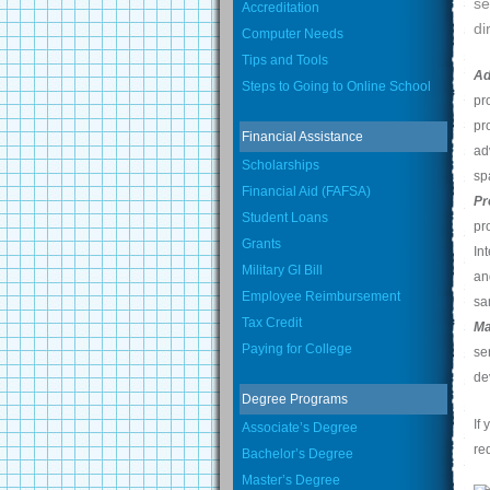
se
Accreditation
di
Computer Needs
Tips and Tools
Ad
Steps to Going to Online School
pr
pr
Financial Assistance
ad
Scholarships
sp
Financial Aid (FAFSA)
Pr
Student Loans
pr
Grants
In
Military GI Bill
an
Employee Reimbursement
sa
Tax Credit
Ma
Paying for College
se
de
Degree Programs
If
Associate’s Degree
re
Bachelor’s Degree
Master’s Degree