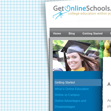
Home
Blog
Getting Started
Getting Started
A
What is Online Education
Online vs Campus
Ad
Online Advantages and
pl
Disadvantages