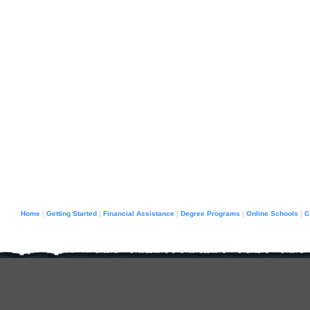
Home
Getting Started
Financial Assistance
Degree Programs
Online Schools
C
|
|
|
|
|