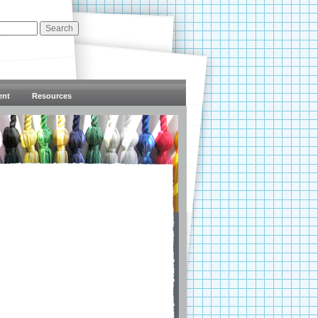
ent
Resources