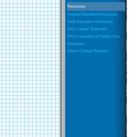
Resources
Federal Education Resources
State Education Resources
Free College Textbooks
Free Computers to Further Your
Education
Online College Reviews