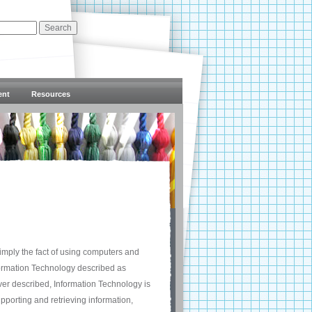
ent
Resources
 simply the fact of using computers and
formation Technology described as
ver described, Information Technology is
pporting and retrieving information,