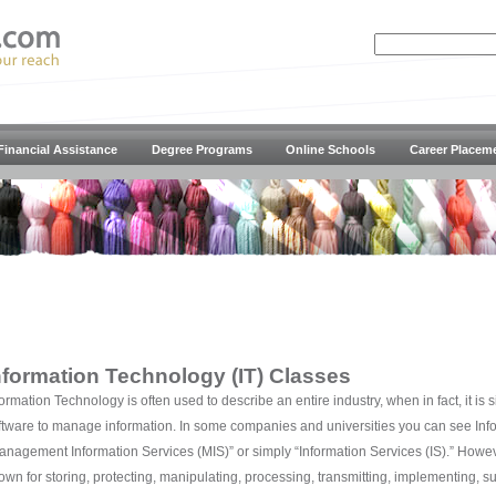
Financial Assistance
Degree Programs
Online Schools
Career Placem
nformation Technology (IT) Classes
formation Technology is often used to describe an entire industry, when in fact, it is
ftware to manage information. In some companies and universities you can see In
anagement Information Services (MIS)” or simply “Information Services (IS).” Howe
own for storing, protecting, manipulating, processing, transmitting, implementing, su