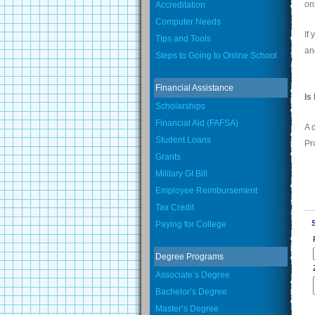
on
Accreditation
Computer Needs
If
Tips and Tools
an
Steps to Going to Online School
Financial Assistance
Is
Scholarships
Financial Aid (FAFSA)
A 
Student Loans
Pr
Grants
Military GI Bill
Employee Reimbursement
Tax Credit
Paying for College
Degree Programs
Associate’s Degree
Bachelor’s Degree
Master’s Degree