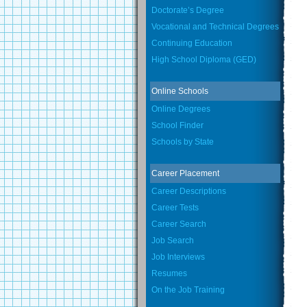
Doctorate’s Degree
Vocational and Technical Degrees
Continuing Education
High School Diploma (GED)
Online Schools
Online Degrees
School Finder
Schools by State
Career Placement
Career Descriptions
Career Tests
Career Search
Job Search
Job Interviews
Resumes
On the Job Training