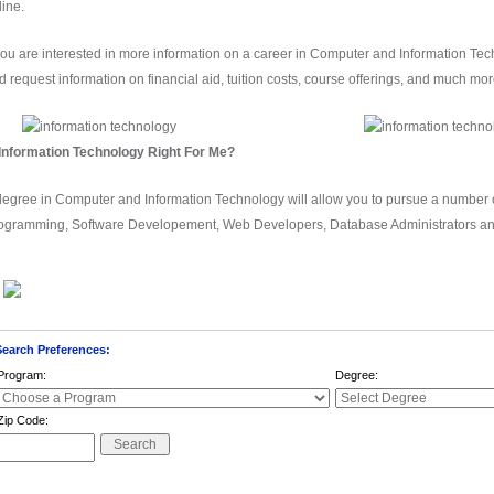
line.
 you are interested in more information on a career in Computer and Information T
d request information on financial aid, tuition costs, course offerings, and much mor
 Information Technology Right For Me?
degree in Computer and Information Technology will allow you to pursue a number
ogramming, Software Developement, Web Developers, Database Administrators a
Click on a school to request more information
Search Preferences:
Program:
Degree:
Zip Code: