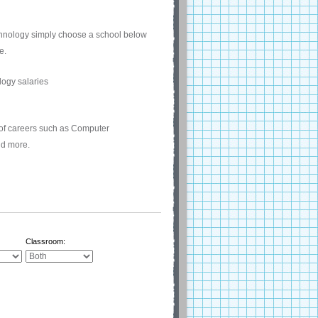
echnology simply choose a school below
e.
 of careers such as Computer
nd more.
Classroom: