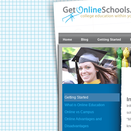
Home
Blog
Getting Started
Getting Started
I
What is Online Education
In
Online vs Campus
so
Online Advantages and
“M
Disadvantages
kn