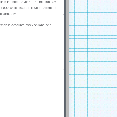
ithin the next 10 years. The median pay
,000, which is at the lowest 10 percent,
e, annually.
 expense accounts, stock options, and