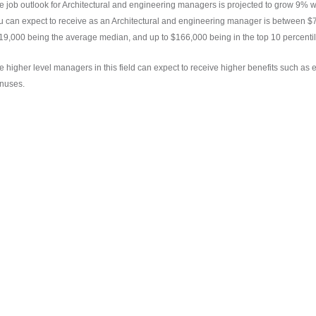
e job outlook for Architectural and engineering managers is projected to grow 9% w
u can expect to receive as an Architectural and engineering manager is between $77
19,000 being the average median, and up to $166,000 being in the top 10 percentil
e higher level managers in this field can expect to receive higher benefits such as
nuses.