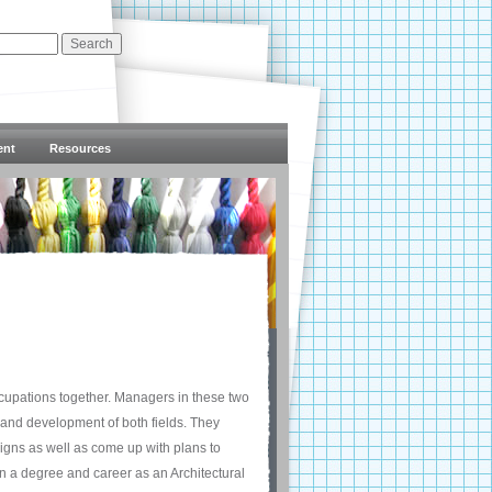
ent
Resources
ccupations together. Managers in these two
 and development of both fields. They
igns as well as come up with plans to
n a degree and career as an Architectural