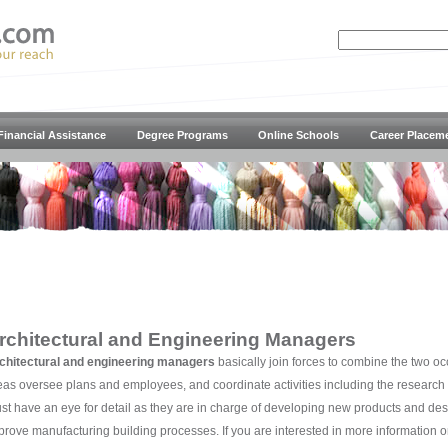
Financial Assistance
Degree Programs
Online Schools
Career Placem
rchitectural and Engineering Managers
chitectural and engineering managers
basically join forces to combine the two o
eas oversee plans and employees, and coordinate activities including the research
st have an eye for detail as they are in charge of developing new products and des
prove manufacturing building processes. If you are interested in more information o