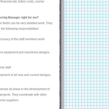
ancial aid, tuition costs, course
eering Manager right for me?
o fields can be very detailed work. They
he following responsibilities:
accuracy of the staff members work
 the equipment and machinery designs
ise staff
pment of all new and current designs,
versee all areas in the development of
rojects. They coordinate with other
rial suppliers.