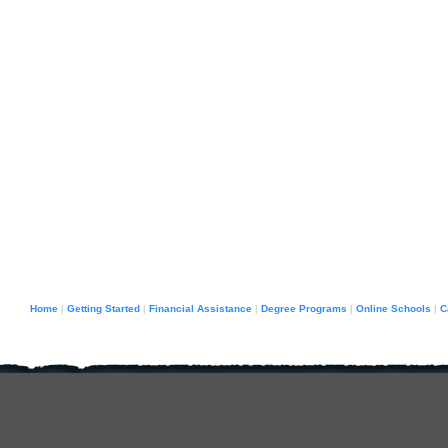
Home
Getting Started
Financial Assistance
Degree Programs
Online Schools
C
|
|
|
|
|