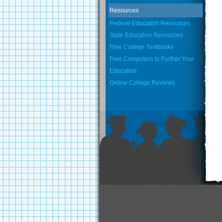
Resources
Federal Education Resources
State Education Resources
Free College Textbooks
Free Computers to Further Your
Education
Online College Reviews