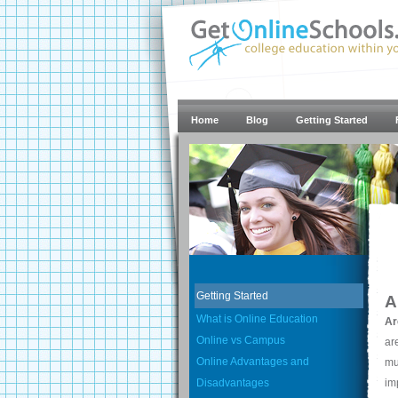
Home
Blog
Getting Started
Getting Started
A
What is Online Education
Ar
Online vs Campus
ar
Online Advantages and
mu
Disadvantages
im