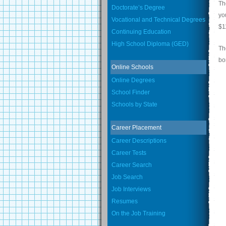
Th
Doctorate’s Degree
yo
Vocational and Technical Degrees
$1
Continuing Education
High School Diploma (GED)
Th
bo
Online Schools
Online Degrees
School Finder
Schools by State
Career Placement
Career Descriptions
Career Tests
Career Search
Job Search
Job Interviews
Resumes
On the Job Training