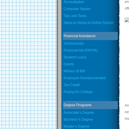
an
Accreditation
of
Computer Needs
Tips and Tools
Steps to Going to Online School
Financial Assistance
Scholarships
Financial Aid (FAFSA)
Student Loans
Grants
Military GI Bill
Employee Reimbursement
Tax Credit
Paying for College
Degree Programs
Ar
ne
Associate’s Degree
ma
Bachelor’s Degree
Master’s Degree