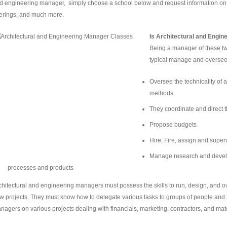
d engineering manager, simply choose a school below and request information on fin
ferings, and much more.
Is Architectural and Engin
Being a manager of these tw
typical manage and oversee t
Oversee the technicality of 
methods
They coordinate and direct
Propose budgets
Hire, Fire, assign and superv
Manage research and develo
processes and products
chitectural and engineering managers must possess the skills to run, design, and o
w projects. They must know how to delegate various tasks to groups of people and p
nagers on various projects dealing with financials, marketing, contractors, and mate