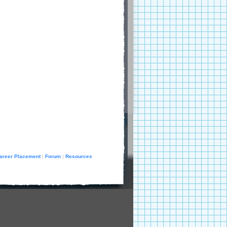
areer Placement
Forum
Resources
|
|