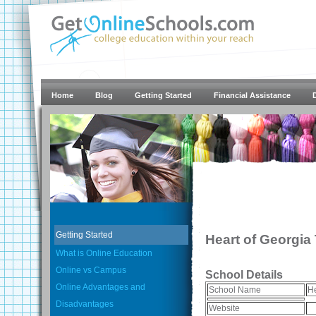
Home
Blog
Getting Started
Financial Assistance
Getting Started
Heart of Georgia
What is Online Education
Online vs Campus
School Details
Online Advantages and
School Name
He
Disadvantages
Website