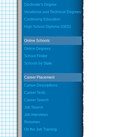
Doctorate’s Degree
Vocational and Technical Degrees
Continuing Education
High School Diploma (GED)
Online Schools
Online Degrees
School Finder
Schools by State
Career Placement
Career Descriptions
Career Tests
Career Search
Job Search
Job Interviews
Resumes
On the Job Training