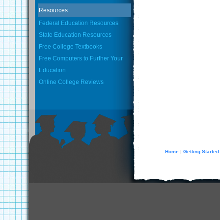
Resources
Federal Education Resources
State Education Resources
Free College Textbooks
Free Computers to Further Your
Education
Online College Reviews
Home
Getting Started
|