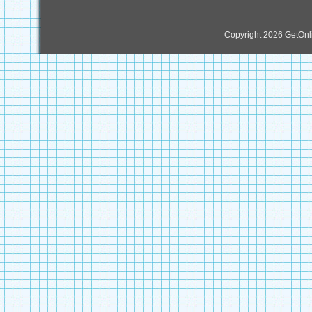
Copyright 2026 GetOn