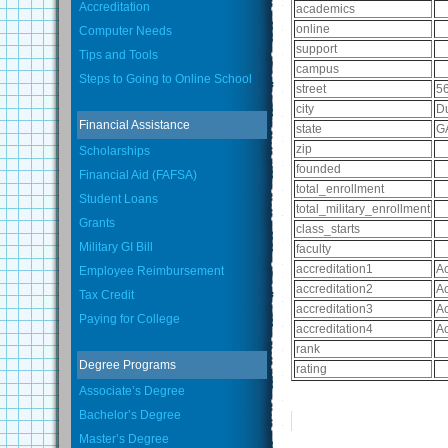
Accreditation
academics
online
Computer Needs
support
Tips and Tools
campus
Steps to Going to Online School
street
56
city
Du
Financial Assistance
state
G
zip
Scholarships
founded
Financial Aid (FAFSA)
total_enrollment
Student Loans
total_military_enrollment
Grants
class_starts
Military GI Bill
faculty
accreditation1
Ac
Employee Reimbursement
accreditation2
Ac
Tax Credit
accreditation3
Ac
Paying for College
accreditation4
Ac
rank
Degree Programs
rating
Associate’s Degree
Bachelor’s Degree
Master’s Degree