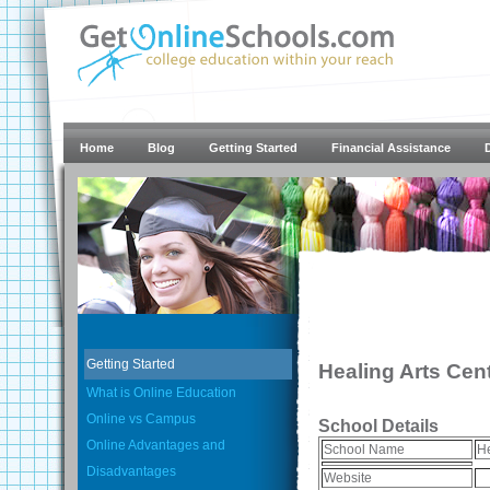
Home
Blog
Getting Started
Financial Assistance
Getting Started
Healing Arts Cen
What is Online Education
Online vs Campus
School Details
Online Advantages and
School Name
He
Disadvantages
Website