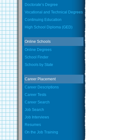
Doctorate’s Degree
Vocational and Technical Degrees
Continuing Education
High School Diploma (GED)
Online Schools
Online Degrees
School Finder
Schools by State
Career Placement
Career Descriptions
Career Tests
Career Search
Job Search
Job Interviews
Resumes
On the Job Training