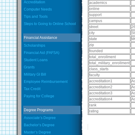
Accreditation
academics
online
Computer Needs
support
Tips and Tools
campus
Steps to Going to Online School
street
2
city
St
Financial Assistance
state
M
zip
Scholarships
founded
Financial Aid (FAFSA)
total_enrollment
Student Loans
total_military_enrollment
Grants
class_starts
Military GI Bill
faculty
accreditation1
Ac
Employee Reimbursement
accreditation2
Ac
Tax Credit
accreditation3
Ac
Paying for College
accreditation4
Ac
rank
Degree Programs
rating
Associate’s Degree
Bachelor’s Degree
Master’s Degree