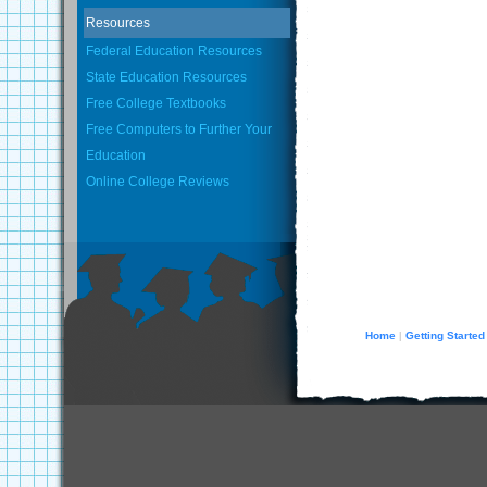
Resources
Federal Education Resources
State Education Resources
Free College Textbooks
Free Computers to Further Your
Education
Online College Reviews
Home
Getting Started
|