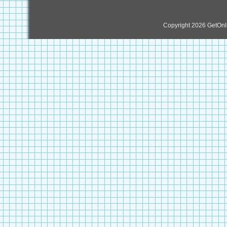
Copyright 2026 GetOn