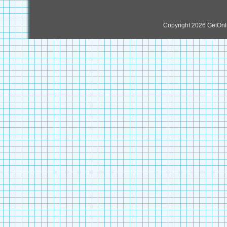
Copyright 2026 GetOn