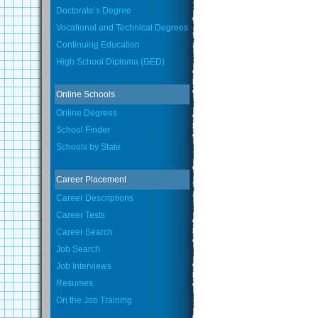
Doctorate’s Degree
Vocational and Technical Degrees
Continuing Education
High School Diploma (GED)
Online Schools
Online Degrees
School Finder
Schools by State
Career Placement
Career Descriptions
Career Tests
Career Search
Job Search
Job Interviews
Resumes
On the Job Training