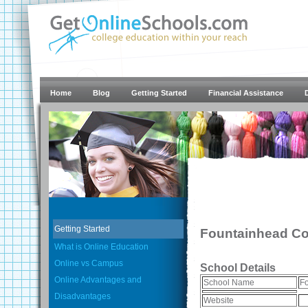
Home
Blog
Getting Started
Financial Assistance
Getting Started
Fountainhead Co
What is Online Education
Online vs Campus
School Details
Online Advantages and
School Name
Fo
Disadvantages
Website