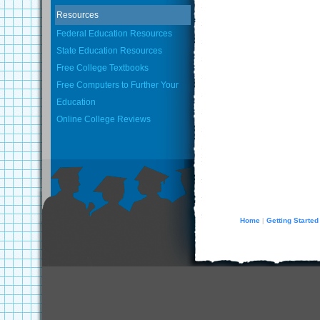
Resources
Federal Education Resources
State Education Resources
Free College Textbooks
Free Computers to Further Your
Education
Online College Reviews
Home
Getting Started
|