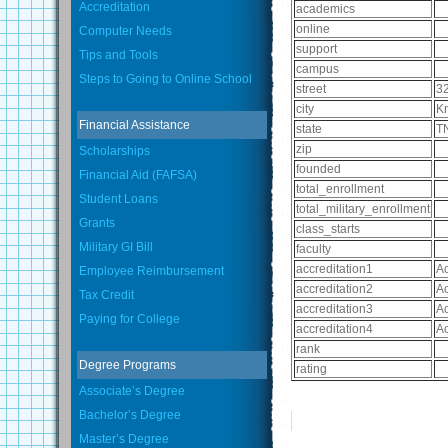
Accreditation
academics
online
Computer Needs
support
Tips and Tools
campus
Steps to Going to Online School
street
3
city
Kn
Financial Assistance
state
T
zip
Scholarships
founded
Financial Aid (FAFSA)
total_enrollment
Student Loans
total_military_enrollment
Grants
class_starts
Military GI Bill
faculty
accreditation1
Ac
Employee Reimbursement
accreditation2
Ac
Tax Credit
accreditation3
Ac
Paying for College
accreditation4
Ac
rank
Degree Programs
rating
Associate’s Degree
Bachelor’s Degree
Master’s Degree