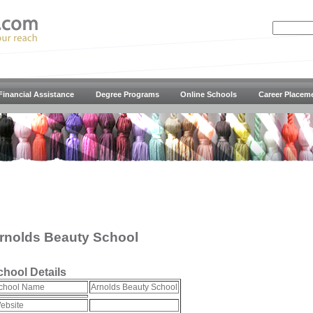
Financial Assistance
Degree Programs
Online Schools
Career Placem
rnolds Beauty School
chool Details
chool Name
Arnolds Beauty School
ebsite