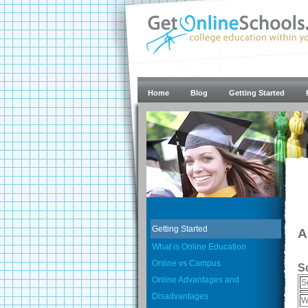
Home
Blog
Getting Started
Getting Started
A
What is Online Education
Online vs Campus
S
Online Advantages and
S
Disadvantages
W