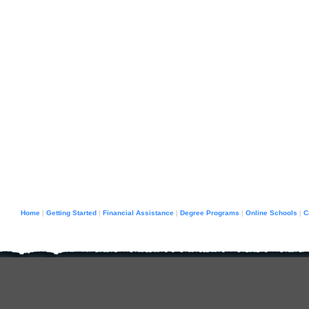
Home
Getting Started
Financial Assistance
Degree Programs
Online Schools
C
|
|
|
|
|