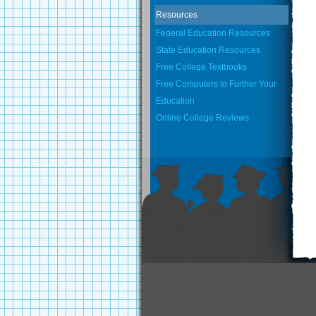
Resources
Federal Education Resources
State Education Resources
Free College Textbooks
Free Computers to Further Your
Education
Online College Reviews