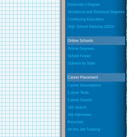
Doctorate’s Degree
Vocational and Technical Degrees
Continuing Education
High School Diploma (GED)
Online Schools
Online Degrees
School Finder
Schools by State
Career Placement
Career Descriptions
Career Tests
Career Search
Job Search
Job Interviews
Resumes
On the Job Training