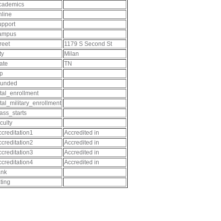
cademics
nline
upport
ampus
reet
1179 S Second St
ty
Milan
tate
TN
ip
ounded
otal_enrollment
otal_military_enrollment
lass_starts
culty
ccreditation1
Accredited in
ccreditation2
Accredited in
ccreditation3
Accredited in
ccreditation4
Accredited in
ank
ating