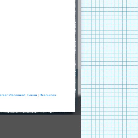
areer Placement
Forum
Resources
|
|