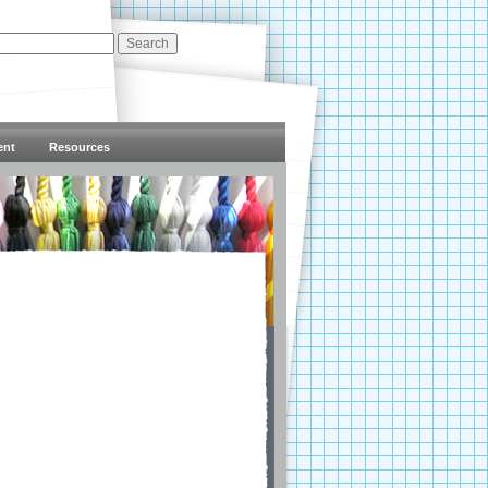
ent
Resources