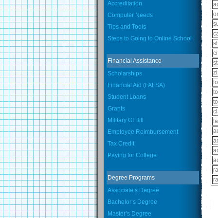
Accreditation
a
o
Computer Needs
s
Tips and Tools
c
Steps to Going to Online School
st
ci
Financial Assistance
s
z
Scholarships
f
Financial Aid (FAFSA)
t
Student Loans
t
Grants
c
Military GI Bill
fa
a
Employee Reimbursement
a
Tax Credit
a
Paying for College
a
r
Degree Programs
r
Associate’s Degree
Bachelor’s Degree
Master’s Degree