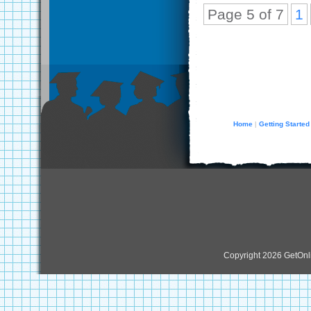
Page 5 of 7
1
Home
Getting Started
|
Copyright 2026 GetOn