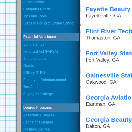
Accreditation
Fayette Beaut
Computer Needs
Fayetteville, GA
Tips and Tools
Steps to Going to Online School
Flint River Tec
Financial Assistance
Thomaston, GA
Scholarships
Financial Aid (FAFSA)
Fort Valley Sta
Student Loans
Fort Valley, GA
Grants
Military GI Bill
Gainesville Sta
Employee Reimbursement
Oakwood, GA
Tax Credit
Paying for College
Georgia Aviatio
Eastman, GA
Degree Programs
Associate’s Degree
Georgia Beaut
Bachelor’s Degree
Dalton, GA
Master’s Degree