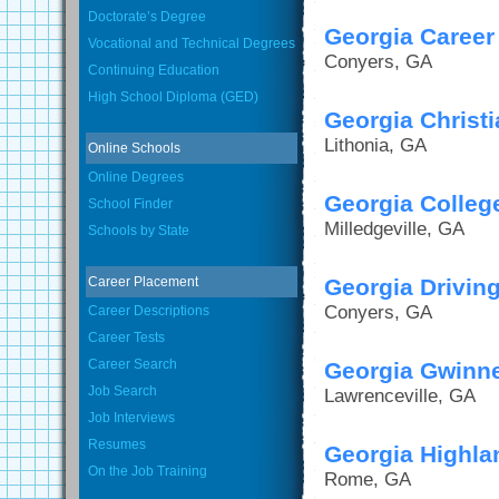
Doctorate’s Degree
Georgia Career 
Vocational and Technical Degrees
Conyers, GA
Continuing Education
High School Diploma (GED)
Georgia Christi
Lithonia, GA
Online Schools
Online Degrees
Georgia College
School Finder
Milledgeville, GA
Schools by State
Career Placement
Georgia Drivi
Conyers, GA
Career Descriptions
Career Tests
Career Search
Georgia Gwinne
Job Search
Lawrenceville, GA
Job Interviews
Resumes
Georgia Highla
On the Job Training
Rome, GA