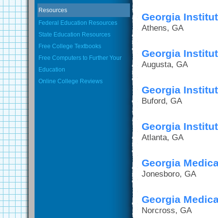
Resources
Georgia Instit
Federal Education Resources
Athens, GA
State Education Resources
Free College Textbooks
Georgia Instit
Free Computers to Further Your
Augusta, GA
Education
Online College Reviews
Georgia Institu
Buford, GA
Georgia Instit
Atlanta, GA
Georgia Medical
Jonesboro, GA
Georgia Medical
Norcross, GA