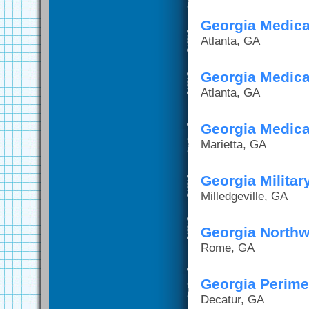
Georgia Medica
Atlanta, GA
Georgia Medical
Atlanta, GA
Georgia Medica
Marietta, GA
Georgia Militar
Milledgeville, GA
Georgia Northw
Rome, GA
Georgia Perime
Decatur, GA