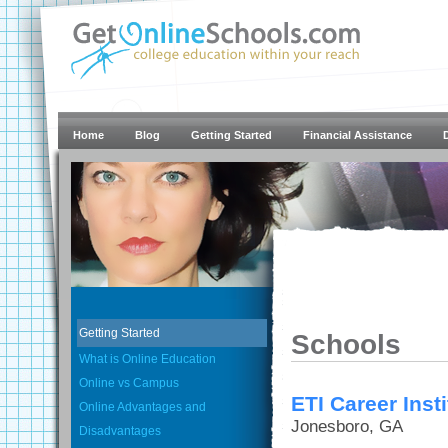
Home
Blog
Getting Started
Financial Assistance
Getting Started
Schools
What is Online Education
Online vs Campus
ETI Career Inst
Online Advantages and
Jonesboro, GA
Disadvantages