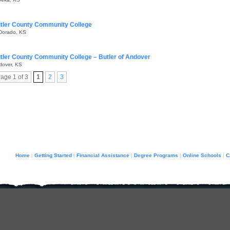
tler County Community College
 Dorado, KS
tler County Community College – Butler of Andover
dover, KS
age 1 of 3
1
2
3
Home
Getting Started
Financial Assistance
Degree Programs
Online Schools
C
|
|
|
|
|