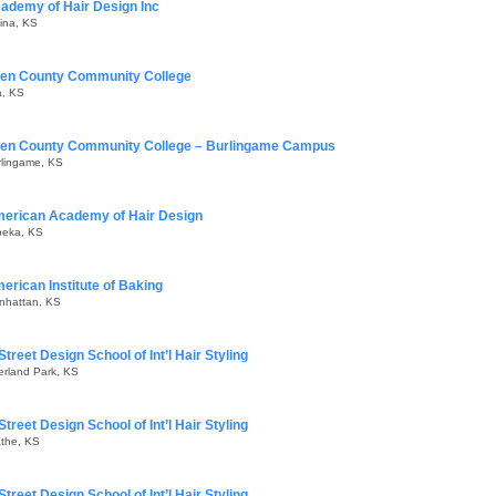
ademy of Hair Design Inc
ina, KS
len County Community College
a, KS
len County Community College – Burlingame Campus
rlingame, KS
erican Academy of Hair Design
peka, KS
erican Institute of Baking
nhattan, KS
Street Design School of Int’l Hair Styling
erland Park, KS
Street Design School of Int’l Hair Styling
athe, KS
Street Design School of Int’l Hair Styling