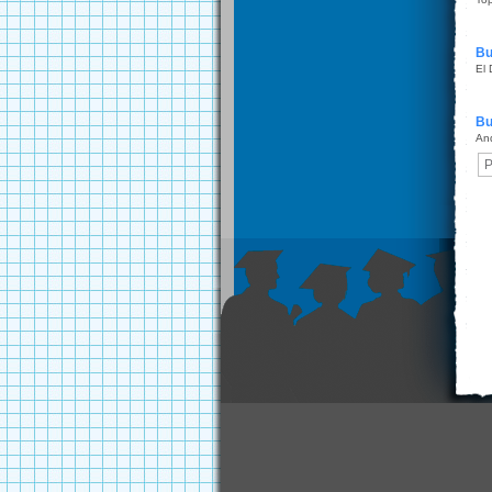
Bu
El
Bu
An
P