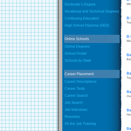
Doctorate’s Degree
Wic
Vocational and Technical Degrees
B-
Continuing Education
To
High School Diploma (GED)
B-
Online Schools
Ma
Online Degrees
School Finder
Ba
Bal
Schools by State
Ba
Career Placement
To
Career Descriptions
Career Tests
Ba
Career Search
Ov
Job Search
Job Interviews
Ba
Hav
Resumes
On the Job Training
Ba