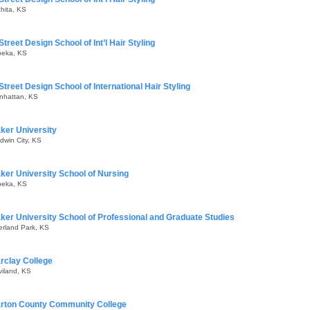
hita, KS
Street Design School of Int’l Hair Styling
peka, KS
Street Design School of International Hair Styling
nhattan, KS
ker University
dwin City, KS
ker University School of Nursing
peka, KS
ker University School of Professional and Graduate Studies
erland Park, KS
rclay College
iland, KS
rton County Community College