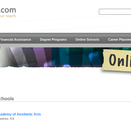
Financial Assistance
Degree Programs
Online Schools
Career Placem
chools
ademy of Aesthetic Arts
awnee, KS