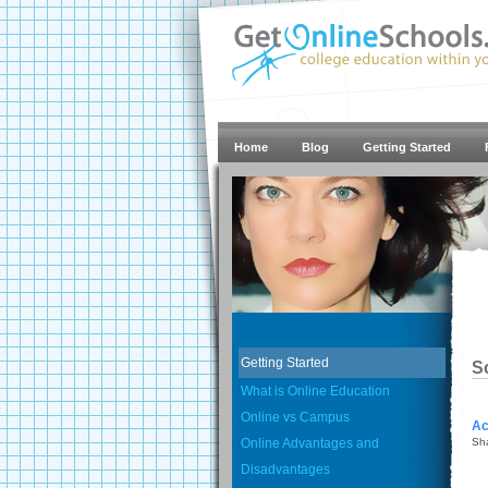
Home
Blog
Getting Started
Getting Started
S
What is Online Education
Online vs Campus
Ac
Online Advantages and
Sh
Disadvantages