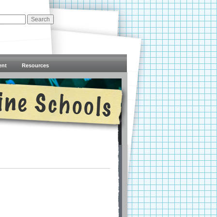
ent
Resources