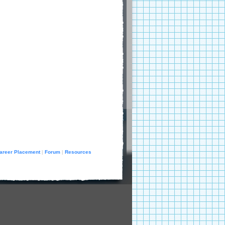
areer Placement
Forum
Resources
|
|