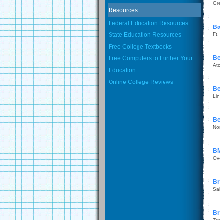
Gr
Resources
Federal Education Resources
Ba
State Education Resources
Ft.
Free College Textbooks
Be
Free Computers to Further Your
Atc
Education
Online College Reviews
Be
Li
Be
No
BM
Ov
Br
Sal
Br
To