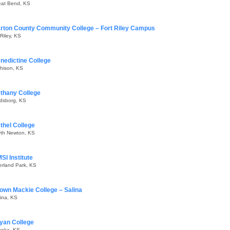
eat Bend, KS
rton County Community College – Fort Riley Campus
 Riley, KS
nedictine College
hison, KS
thany College
ndsborg, KS
thel College
rth Newton, KS
SI Institute
erland Park, KS
own Mackie College – Salina
ina, KS
yan College
peka, KS