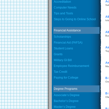
Ac
Accreditation
Sal
Computer Needs
Tips and Tools
Al
Steps to Going to Online School
Iol
Financial Assistance
Al
Bu
Scholarships
Financial Aid (FAFSA)
Am
Student Loans
To
Grants
Military GI Bill
Am
Employee Reimbursement
Ma
Tax Credit
Paying for College
B-
Ov
Degree Programs
B-
Associate’s Degree
Ol
Bachelor’s Degree
Master’s Degree
B-