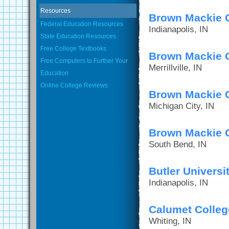
Resources
Brown Mackie C
Federal Education Resources
Indianapolis, IN
State Education Resources
Free College Textbooks
Brown Mackie Co
Free Computers to Further Your
Merrillville, IN
Education
Online College Reviews
Brown Mackie C
Michigan City, IN
Brown Mackie C
South Bend, IN
Butler Universi
Indianapolis, IN
Calumet Colleg
Whiting, IN