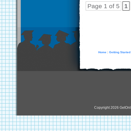
Page 1 of 5
1
Home
Getting Started
|
Copyright 2026 GetOn