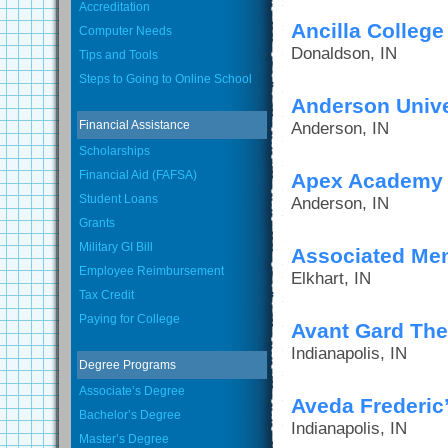
Accreditation
Ancilla College
Computer Needs
Donaldson, IN
Tips and Tools
Steps to Going to Online School
Anderson Unive
Financial Assistance
Anderson, IN
Scholarships
Financial Aid (FAFSA)
Apex Academy o
Student Loans
Anderson, IN
Grants
Military GI Bill
Associated Men
Employee Reimbursement
Elkhart, IN
Tax Credit
Paying for College
Avant Gard The
Indianapolis, IN
Degree Programs
Associate’s Degree
Aveda Frederic’
Bachelor’s Degree
Indianapolis, IN
Master’s Degree