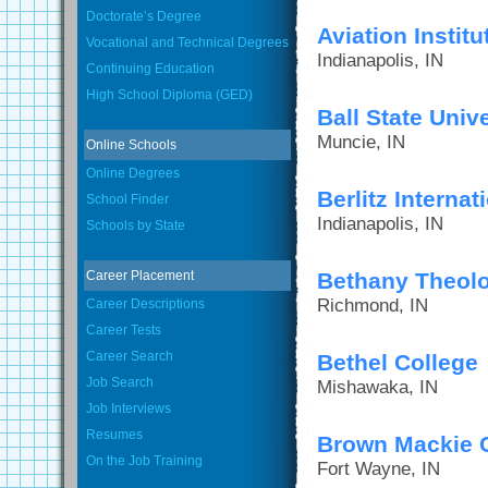
Doctorate’s Degree
Aviation Instit
Vocational and Technical Degrees
Indianapolis, IN
Continuing Education
High School Diploma (GED)
Ball State Unive
Muncie, IN
Online Schools
Online Degrees
Berlitz Internati
School Finder
Indianapolis, IN
Schools by State
Career Placement
Bethany Theolo
Richmond, IN
Career Descriptions
Career Tests
Career Search
Bethel College
Job Search
Mishawaka, IN
Job Interviews
Resumes
Brown Mackie C
On the Job Training
Fort Wayne, IN