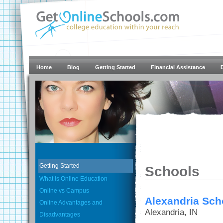
Home
Blog
Getting Started
Financial Assistance
Getting Started
Schools
What is Online Education
Online vs Campus
Alexandria Scho
Online Advantages and
Alexandria, IN
Disadvantages