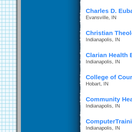
Charles D. Euba
Evansville, IN
Christian Theo
Indianapolis, IN
Clarian Health
Indianapolis, IN
College of Cour
Hobart, IN
Community Hea
Indianapolis, IN
ComputerTraini
Indianapolis, IN