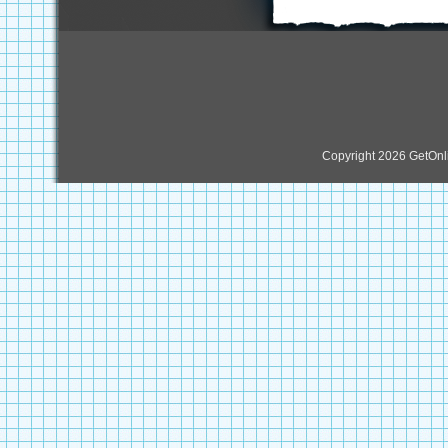
Copyright 2026 GetOn