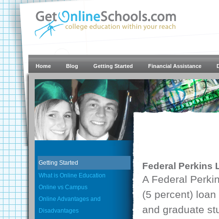
Home
Blog
Getting Started
Financial Assistance
Getting Started
Federal Perkins
What is Online Education
A Federal Perkin
Online vs Campus
(5 percent) loan
Online Advantages and
and graduate st
Disadvantages