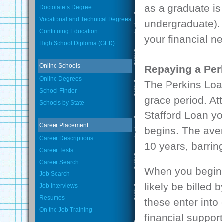
as a graduate i
Doctorate’s Degree
Vocational and Technical Degrees
undergraduate).
Continuing Education
your financial n
High School Diploma (GED)
Online Schools
Repaying a Per
Online Degrees
The Perkins Loa
School Finder
grace period. At
Schools by State
Stafford Loan yo
Career Placement
begins. The aver
Career Descriptions
10 years, barrin
Career Tests
Career Search
When you begin 
Job Search
likely be billed
Job Interviews
Resumes
these enter into
On the Job Training
financial suppor