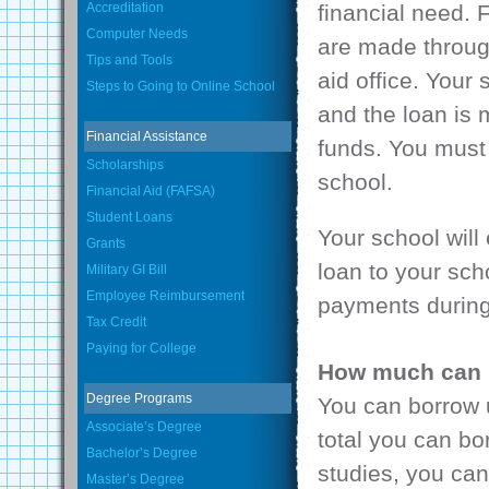
Accreditation
financial need. 
Computer Needs
are made through
Tips and Tools
aid office. Your 
Steps to Going to Online School
and the loan is
Financial Assistance
funds. You must 
Scholarships
school.
Financial Aid (FAFSA)
Student Loans
Your school will
Grants
loan to your scho
Military GI Bill
Employee Reimbursement
payments during
Tax Credit
Paying for College
How much can 
Degree Programs
You can borrow u
Associate’s Degree
total you can bo
Bachelor’s Degree
studies, you can
Master’s Degree