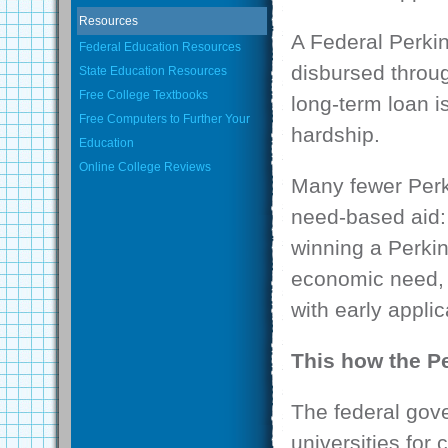
Resources
A Federal Perkin
Federal Education Resources
disbursed throug
State Education Resources
Free College Textbooks
long-term loan i
Free Computers to Further Your
hardship.
Education
Online College Reviews
Many fewer Perk
need-based aid: 
winning a Perki
economic need, i
with early applic
This how the P
The federal gove
universities for