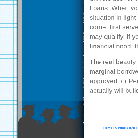
Loans. When you 
situation in lig
come, first serv
may qualify. If 
financial need, 
The real beauty o
marginal borrowe
approved for Pe
actually will bui
Home
Getting Started
|